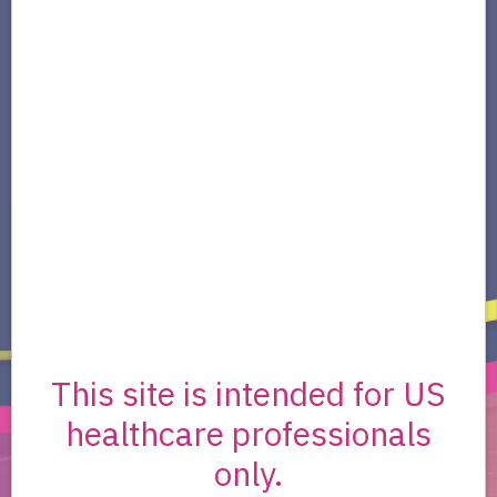
Oncology (NCCN Guidelines®)
NCCN Guidelines® for Soft Tissue Sarcoma
recommend nirogacestat (OGSIVEO) as
a
Category 1 Preferred
systemic therapy
option for patients with desmoid tumors
2
(aggressive fibromatosis).
This site is intended for US
healthcare professionals
only.