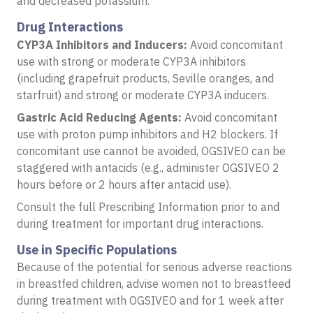
and decreased potassium.
Drug Interactions
CYP3A Inhibitors and Inducers:
Avoid concomitant
use with strong or moderate CYP3A inhibitors
(including grapefruit products, Seville oranges, and
starfruit) and strong or moderate CYP3A inducers.
Gastric Acid Reducing Agents:
Avoid concomitant
use with proton pump inhibitors and H2 blockers. If
concomitant use cannot be avoided, OGSIVEO can be
staggered with antacids (e.g., administer OGSIVEO 2
hours before or 2 hours after antacid use).
Consult the full Prescribing Information prior to and
during treatment for important drug interactions.
Use in Specific Populations
Because of the potential for serious adverse reactions
in breastfed children, advise women not to breastfeed
during treatment with OGSIVEO and for 1 week after