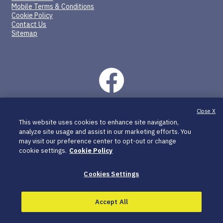
Mobile Terms & Conditions
Cookie Policy
Contact Us
Sitemap
Close X
©2026 SpringWorks Therapeutics, Inc. All rights reserved.
This website uses cookies to enhance site navigation,
C_OGS_US_0370 05/26
analyze site usage and assist in our marketing efforts. You
may visit our preference center to opt-out or change
OGSIVEO and SpringWorks CareConnections are registered
cookie settings.
Cookie Policy
trademarks of SpringWorks Therapeutics, Inc.
All other trademarks are the property of their respective
Cookies Settings
owners.
SpringWorks Therapeutics, Inc. is a healthcare company of
Merck KGaA, Darmstadt, Germany.
Accept All