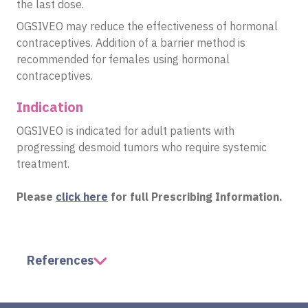
the last dose.
OGSIVEO may reduce the effectiveness of hormonal
contraceptives. Addition of a barrier method is
recommended for females using hormonal
contraceptives.
Indication
OGSIVEO is indicated for adult patients with
progressing desmoid tumors who require systemic
treatment.
Please
click here
for full Prescribing Information.
References