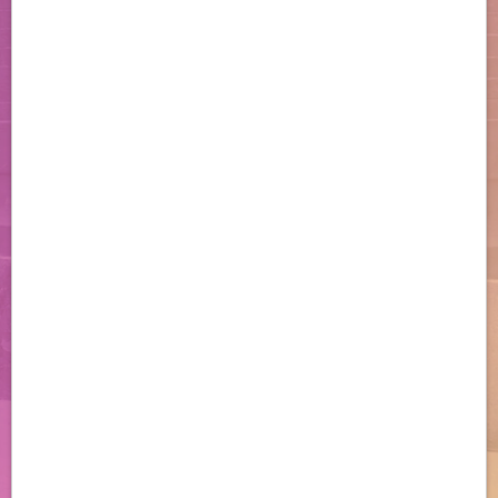
Patient Support
Learn about personalized
support services and resources
to help your patients start and
stay on track with OGSIVEO.
Download the Enrollment Form
Resources
Access important information
and useful resources to help
you support your desmoid
tumor patients.