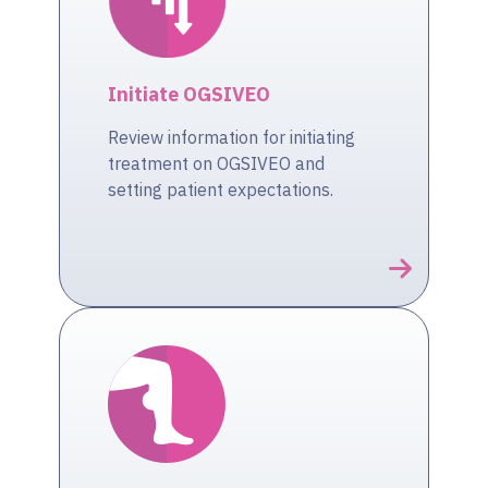
Initiate OGSIVEO
Review information for initiating
treatment on OGSIVEO and
setting patient expectations.