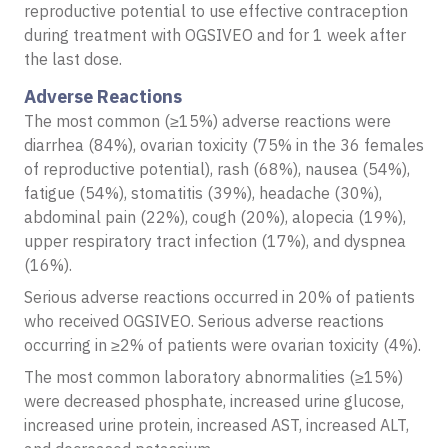
reproductive potential to use effective contraception
during treatment with OGSIVEO and for 1 week after
the last dose.
Adverse Reactions
The most common (≥15%) adverse reactions were
diarrhea (84%), ovarian toxicity (75% in the 36 females
of reproductive potential), rash (68%), nausea (54%),
fatigue (54%), stomatitis (39%), headache (30%),
abdominal pain (22%), cough (20%), alopecia (19%),
upper respiratory tract infection (17%), and dyspnea
(16%).
Serious adverse reactions occurred in 20% of patients
who received OGSIVEO. Serious adverse reactions
occurring in ≥2% of patients were ovarian toxicity (4%).
The most common laboratory abnormalities (≥15%)
were decreased phosphate, increased urine glucose,
increased urine protein, increased AST, increased ALT,