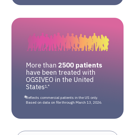
More than
2500 patients
have been treated with
OGSIVEO in the United
States
1,*
Reflects commercial patients in the US only.
Based on data on file through March 13, 2026.