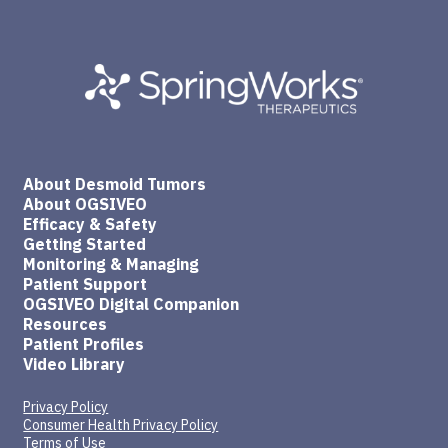
About Desmoid Tumors
About OGSIVEO
Efficacy & Safety
Getting Started
Monitoring & Managing
Patient Support
OGSIVEO Digital Companion
Resources
Patient Profiles
Video Library
Privacy Policy
Consumer Health Privacy Policy
Terms of Use