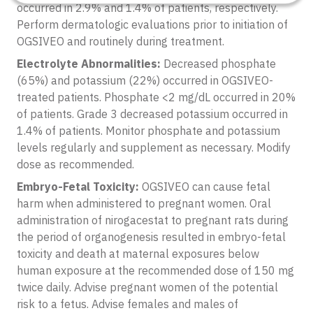
occurred in 2.9% and 1.4% of patients, respectively.
Perform dermatologic evaluations prior to initiation of
OGSIVEO and routinely during treatment.
Electrolyte Abnormalities:
Decreased phosphate
(65%) and potassium (22%) occurred in OGSIVEO-
treated patients. Phosphate <2 mg/dL occurred in 20%
of patients. Grade 3 decreased potassium occurred in
1.4% of patients. Monitor phosphate and potassium
levels regularly and supplement as necessary. Modify
dose as recommended.
Embryo-Fetal Toxicity:
OGSIVEO can cause fetal
harm when administered to pregnant women. Oral
administration of nirogacestat to pregnant rats during
the period of organogenesis resulted in embryo-fetal
toxicity and death at maternal exposures below
human exposure at the recommended dose of 150 mg
twice daily. Advise pregnant women of the potential
risk to a fetus. Advise females and males of