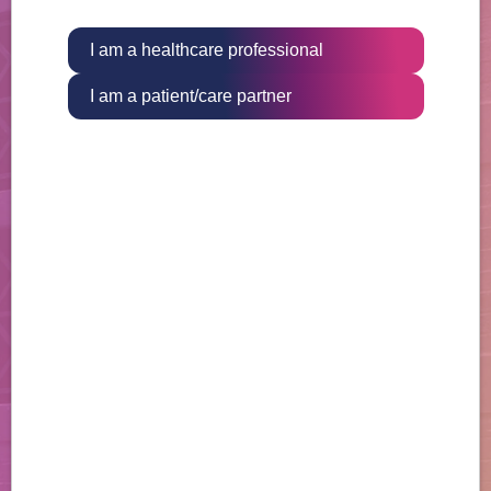
I am a healthcare professional
I am a patient/care partner
The OGSIVEO Digital Companion
can help your patients stay on
track with therapy
Available through the free Medisafe app, patients
can set up personalized medication reminders and
alerts, and receive other helpful tips throughout
their treatment journey.
Learn More