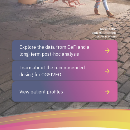
Not an actual
patient.
Individual
results may vary.
Explore the data from DeFi and a
long-term post-hoc analysis
Learn about the recommended
dosing
for OGSIVEO
View patient profiles