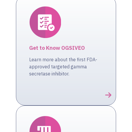
Get to Know OGSIVEO
Learn more about the first FDA-
approved targeted gamma
secretase inhibitor.