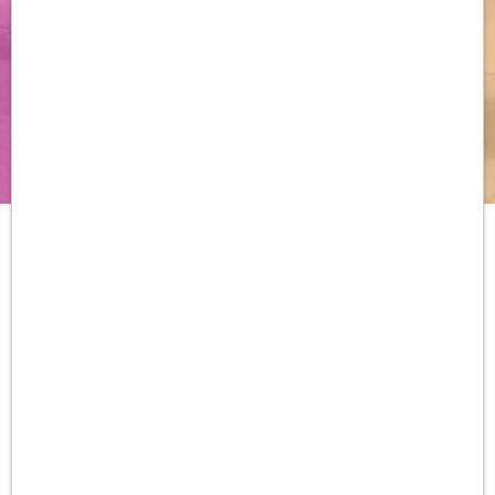
Download the Order/Rx Guide
DeFi, Desmoid Fibromatosis; FDA, US Food and Drug Administration; NCCN,
National Comprehensive Cancer Network ® (NCCN ® ).
Important Safety Information
Warnings And Precautions
Diarrhea:
Diarrhea, sometimes severe, can occur in
patients treated with OGSIVEO. Diarrhea occurred in
84% of patients treated with OGSIVEO, and included
Grade 3 events in 16% of patients. Median time to first
diarrhea event was 9 days (range: 2 to 434 days).
Monitor patients and manage using antidiarrheal
medications. Modify dose as recommended.