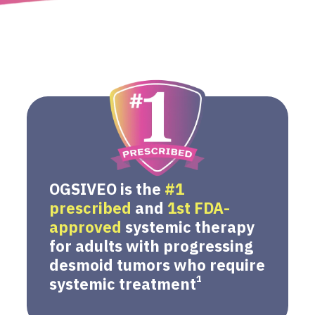
OGSIVEO is the
#1
prescribed
and
1st FDA-
approved
systemic therapy
for adults with progressing
desmoid tumors who require
1
systemic treatment