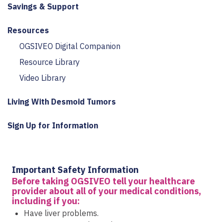
Savings & Support
Resources
OGSIVEO Digital Companion
Resource Library
Video Library
Living With Desmoid Tumors
Sign Up for Information
Important Safety Information
Before taking OGSIVEO tell your healthcare
provider about all of your medical conditions,
including if you:
Have liver problems.