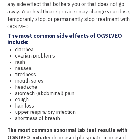
any side effect that bothers you or that does not go
away. Your healthcare provider may change your dose,
temporarily stop, or permanently stop treatment with
OGSIVEO.
The most common side effects of OGSIVEO
include:
diarrhea
ovarian problems
rash
nausea
tiredness
mouth sores
headache
stomach (abdominal) pain
cough
hair loss
upper respiratory infection
shortness of breath
The most common abnormal lab test results with
OGSIVEO include:
decreased phosphate, increased