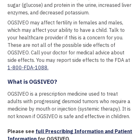
sugar (glucose) and protein in the urine, increased liver
enzymes, and decreased potassium.
OGSIVEO may affect fertility in females and males,
which may affect your ability to have a child. Talk to
your healthcare provider if this is a concern for you.
These are not all of the possible side effects of
OGSIVEO. Call your doctor for medical advice about
side effects. You may report side effects to the FDA at
1-800-FDA-1088.
What is OGSIVEO?
OGSIVEO is a prescription medicine used to treat
adults with progressing desmoid tumors who require a
medicine by mouth or injection (systemic therapy). It is
not known if OGSIVEO is safe and effective in children.
Please see
full Prescribing Information and Patient
Information
for OGSIVEO.