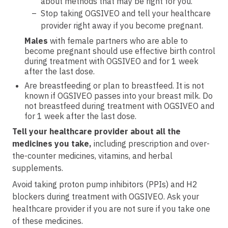
about methods that may be right for you.
Stop taking OGSIVEO and tell your healthcare
provider right away if you become pregnant.
Males
with female partners who are able to
become pregnant should use effective birth control
during treatment with OGSIVEO and for 1 week
after the last dose.
Are breastfeeding or plan to breastfeed. It is not
known if OGSIVEO passes into your breast milk. Do
not breastfeed during treatment with OGSIVEO and
for 1 week after the last dose.
Tell your healthcare provider about all the
medicines you take,
including prescription and over-
the-counter medicines, vitamins, and herbal
supplements.
Avoid taking proton pump inhibitors (PPIs) and H2
blockers during treatment with OGSIVEO. Ask your
healthcare provider if you are not sure if you take one
of these medicines.