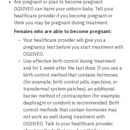
Are pregnant or plan to become pregnant.
OGSIVEO can harm your unborn baby. Tell your
healthcare provider if you become pregnant or
think you may be pregnant during treatment.
Females who are able to become pregnant:
Your healthcare provider will give you a
pregnancy test before you start treatment with
OGSIVEO.
Use effective birth control during treatment
and for 1 week after the last dose. If you use a
birth control method that contains hormones
(for example, birth control pills, injections, or
transdermal system patches), an additional
barrier method of contraception (for example,
diaphragm or condom) is recommended. Birth
control methods that contain hormones may
not work as well during treatment with
OGSIVEO. Talk to your healthcare provider