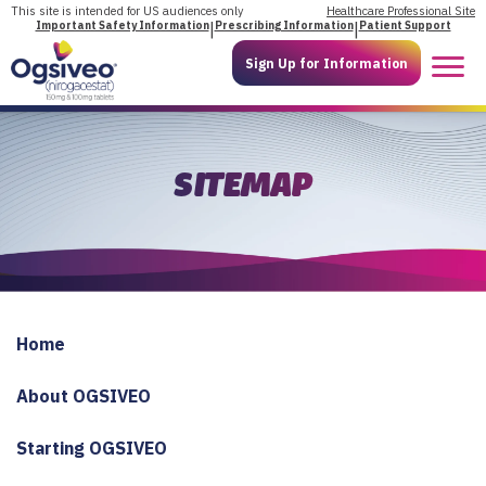
Skip
This site is intended for US audiences only
Healthcare Professional Site
Important Safety Information
|
Prescribing Information
|
Patient Support
to
content
Sign Up for Information
SITEMAP
Home
About OGSIVEO
Starting OGSIVEO