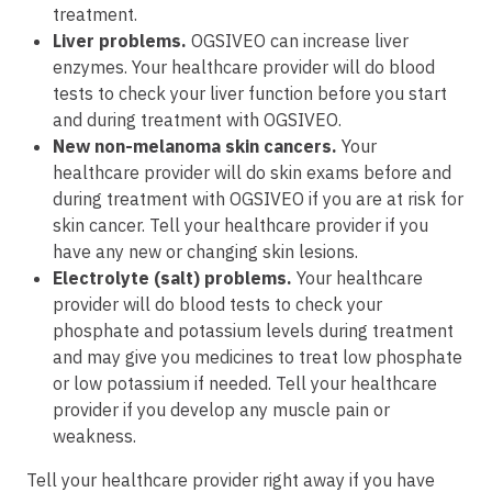
treatment.
Liver problems.
OGSIVEO can increase liver
enzymes. Your healthcare provider will do blood
tests to check your liver function before you start
and during treatment with OGSIVEO.
New non-melanoma skin cancers
.
Your
healthcare provider will do skin exams before and
during treatment with OGSIVEO if you are at risk for
skin cancer. Tell your healthcare provider if you
have any new or changing skin lesions.
Electrolyte (salt) problems.
Your healthcare
provider will do blood tests to check your
phosphate and potassium levels during treatment
and may give you medicines to treat low phosphate
or low potassium if needed. Tell your healthcare
provider if you develop any muscle pain or
weakness.
Tell your healthcare provider right away if you have