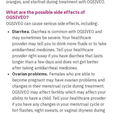
oranges, and starfruit during treatment with OGSIVEO.
What are the possible side effects of
OGSIVEO?
OGSIVEO can cause serious side effects, including:
Diarrhea.
Diarrhea is common with OGSIVEO and
may sometimes be severe. Your healthcare
provider may tell you to drink more fluids or to take
antidiarrheal medicines. Tell your healthcare
provider right away if you have diarrhea that lasts
longer than a few days and does not get better
after taking antidiarrheal medicines.
Ovarian problems.
Females who are able to
become pregnant may have ovarian problems and
changes in their menstrual cycle during treatment.
OGSIVEO may affect fertility which may affect your
ability to have a child. Tell your healthcare provider
if you have any changes in your menstrual cycle or
hot flashes, night sweats, or vaginal dryness during