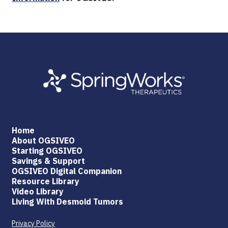
Home
About OGSIVEO
Starting OGSIVEO
Savings & Support
OGSIVEO Digital Companion
Resource Library
Video Library
Living With Desmoid Tumors
Privacy Policy