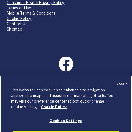
Consumer Health Privacy Policy
Terms of Use
Mobile Terms & Conditions
Cookie Policy
Contact Us
Sitemap
©2026 SpringWorks Therapeutics, Inc. All rights reserved.
Close X
C_OGS_US_0454 04/26
This website uses cookies to enhance site navigation,
analyze site usage and assist in our marketing efforts. You
OGSIVEO and SpringWorks CareConnections are registered
may visit our preference center to opt-out or change
trademarks of SpringWorks Therapeutics, Inc.
cookie settings.
Cookie Policy
All other trademarks are the property of their respective
owners.
Cookies Settings
SpringWorks Therapeutics, Inc. is a healthcare company of
Merck KGaA, Darmstadt, Germany.