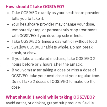
How should I take OGSIVEO?
Take OGSIVEO exactly as your healthcare provider
tells you to take it.
Your healthcare provider may change your dose,
temporarily stop, or permanently stop treatment
with OGSIVEO if you develop side effects.
Take OGSIVEO 2 times a day with or without food.
Swallow OGSIVEO tablets whole. Do not break,
crush, or chew.
If you take an antacid medicine, take OGSIVEO 2
hours before or 2 hours after the antacid.
If you vomit after taking a dose or miss a dose of
OGSIVEO, take your next dose at your regular time.
Do not take 2 doses of OGSIVEO to make up the
dose.
What should I avoid while taking OGSIVEO?
Avoid eating or drinking grapefruit products, Seville